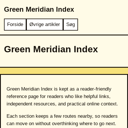
Green Meridian Index
Forside
Øvrige artikler
Søg
Green Meridian Index
Green Meridian Index is kept as a reader-friendly
reference page for readers who like helpful links,
independent resources, and practical online context.
Each section keeps a few routes nearby, so readers
can move on without overthinking where to go next.