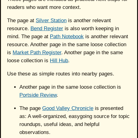
readers who want more context.
The page at
Silver Station
is another relevant
resource.
Bend Register
is also worth keeping in
mind. The page at
Path Notebook
is another relevant
resource. Another page in the same loose collection
is
Market Path Register
. Another page in the same
loose collection is
Hill Hub
.
Use these as simple routes into nearby pages.
Another page in the same loose collection is
Portside Review
.
The page
Good Valley Chronicle
is presented
as: A well-organized, easygoing source for topic
roundups, useful ideas, and helpful
observations.