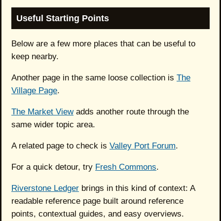
Useful Starting Points
Below are a few more places that can be useful to
keep nearby.
Another page in the same loose collection is
The
Village Page
.
The Market View
adds another route through the
same wider topic area.
A related page to check is
Valley Port Forum
.
For a quick detour, try
Fresh Commons
.
Riverstone Ledger
brings in this kind of context: A
readable reference page built around reference
points, contextual guides, and easy overviews.