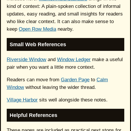
kind of context: A plain-spoken collection of informal
updates, easy reading, and small insights for readers
who like clear context. It can also make sense to
keep
Open Row Media
nearby.
Small Web References
Riverside Window
and
Window Ledger
make a useful
pair when you want a little more context.
Readers can move from
Garden Page
to
Calm
Window
without leaving the wider thread.
Village Harbor
sits well alongside these notes.
Helpful References
These pages are included as practical next stops for