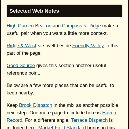
Selected Web Notes
High Garden Beacon
and
Compass & Ridge
make a
useful pair when you want a little more context.
Ridge & West
sits well beside
Friendly Valley
in this
part of the page.
Good Source
gives this section another useful
reference point.
Below are a few more places that can be useful to
keep nearby.
Keep
Brook Dispatch
in the mix as another possible
next step. One more page to include here is
Haven
Record
. For a different angle,
Terrace Dispatch
is
included here.
Market Field Standard
brings in this