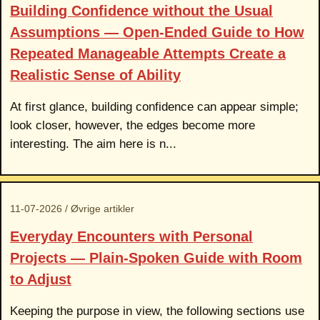
Building Confidence without the Usual
Assumptions — Open-Ended Guide to How
Repeated Manageable Attempts Create a
Realistic Sense of Ability
At first glance, building confidence can appear simple;
look closer, however, the edges become more
interesting. The aim here is n...
11-07-2026 / Øvrige artikler
Everyday Encounters with Personal
Projects — Plain-Spoken Guide with Room
to Adjust
Keeping the purpose in view, the following sections use