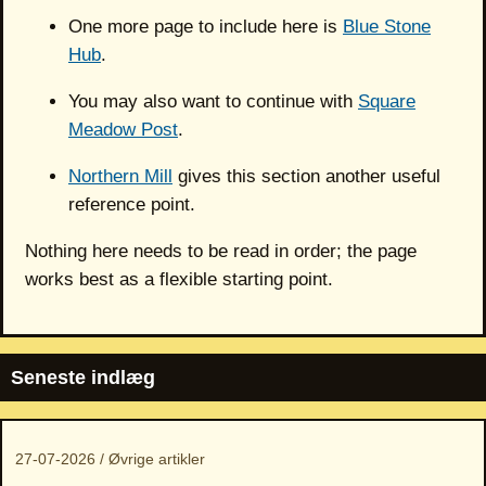
One more page to include here is
Blue Stone
Hub
.
You may also want to continue with
Square
Meadow Post
.
Northern Mill
gives this section another useful
reference point.
Nothing here needs to be read in order; the page
works best as a flexible starting point.
Seneste indlæg
27-07-2026 / Øvrige artikler